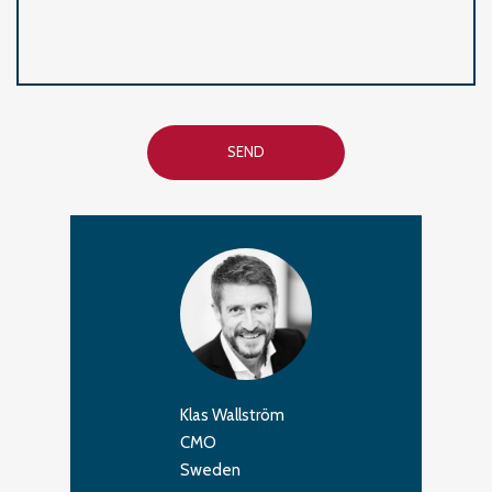
SEND
Klas Wallström
CMO
Sweden