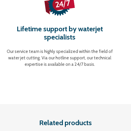
Lifetime support by waterjet
specialists
Our service team is highly specialized within the field of
water jet cutting. Via our hotline support, our technical
expertise is available on a 24/7 basis.
Related products