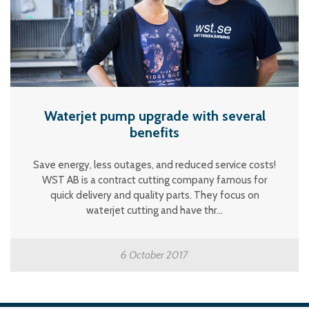
Waterjet pump upgrade with several
benefits
Save energy, less outages, and reduced service costs!
WST AB is a contract cutting company famous for
quick delivery and quality parts. They focus on
waterjet cutting and have thr...
6 October 2017