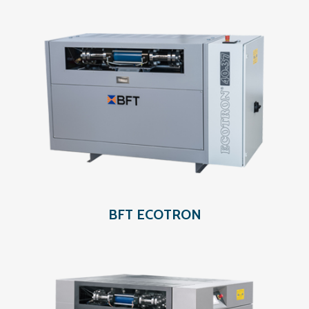
BFT ECOTRON