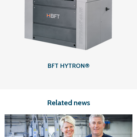
BFT HYTRON®
Related news