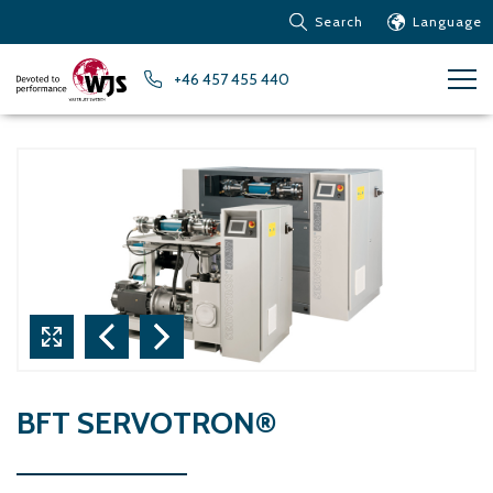
Search
Language
Products
+46 457 455 440
Customer service
News
Learn about Water Jet
Metals – Ferrous Metals
Metals – Aluminum
Metals – Other non-
ferrous metals
Glass and acrylic glass
Composite materials
Stone, tiles and other
BFT SERVOTRON®
ceramic materials
Rubber, plastics and soft
materials