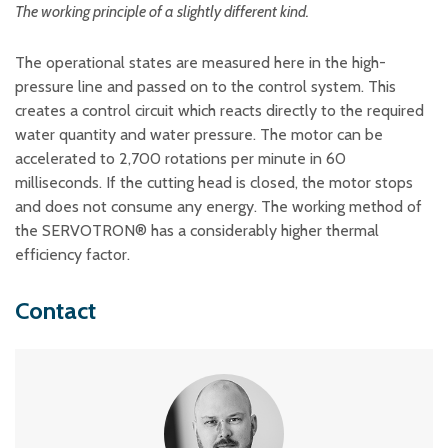
The working principle of a slightly different kind.
The operational states are measured here in the high-
pressure line and passed on to the control system. This
creates a control circuit which reacts directly to the required
water quantity and water pressure. The motor can be
accelerated to 2,700 rotations per minute in 60
milliseconds. If the cutting head is closed, the motor stops
and does not consume any energy. The working method of
the SERVOTRON® has a considerably higher thermal
efficiency factor.
Contact