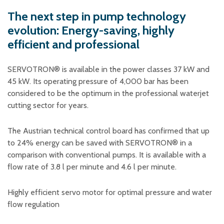
Plastic foam and
insulation
The next step in pump technology
Wood – Fabricated wood
evolution: Energy-saving, highly
materials
efficient and professional
About WJS
SERVOTRON® is available in the power classes 37 kW and
45 kW. Its operating pressure of 4,000 bar has been
considered to be the optimum in the professional waterjet
Event calendar
cutting sector for years.
Career
Become an agent
The Austrian technical control board has confirmed that up
to 24% energy can be saved with SERVOTRON® in a
Spare Parts Login
comparison with conventional pumps. It is available with a
Contact us
flow rate of 3.8 l per minute and 4.6 l per minute.
Highly efficient servo motor for optimal pressure and water
flow regulation