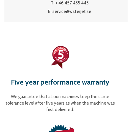
T:
+ 46 457 455 445
E:
service@waterjet.se
Five year performance warranty
We guarantee that all our machines keep the same
tolerance level after five years as when the machine was
first delivered.