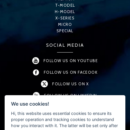
T-MODEL
H-MODEL
X-SERIES
MICRO
SPECIAL
SOCIAL MEDIA
FOLLOW US ON YOUTUBE
FOLLOW US ON FACEOOK
FOLLOW US ON X
FOLLOW US ON LINKEDIN
We use cookies!
FOLLOW US ON INSTAGRAM
Hi, this website uses essential cookies to ensure its
proper operation and tracking cookies to understand
how you interact with it. The latter will be set only after
CONTACT