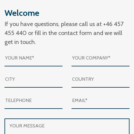
Welcome
If you have questions, please call us at +46 457
455 440 or fill in the contact form and we will
get in touch.