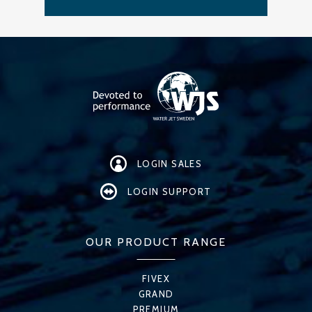
LOGIN SALES
LOGIN SUPPORT
OUR PRODUCT RANGE
FIVEX
GRAND
PREMIUM