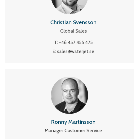
Christian Svensson
Global Sales
T:
+46 457 455 475
E:
sales@waterjet.se
Ronny Martinsson
Manager Customer Service