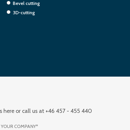
Bevel cutting
3D-cutting
us here or call us at +46 457 - 455 440