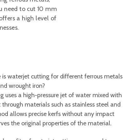
you need to cut 10 mm
offers a high level of
knesses.
is waterjet cutting for different ferrous metals
 and wrought iron?
g uses a high-pressure jet of water mixed with
t through materials such as stainless steel and
hod allows precise kerfs without any impact
ves the original properties of the material.