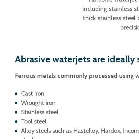
including stainless 
thick stainless steel
precisi
Abrasive waterjets are ideally
Ferrous metals commonly processed using wa
Cast iron
Wrought iron
Stainless steel
Tool steel
Alloy steels such as Hastelloy, Hardox, Inco