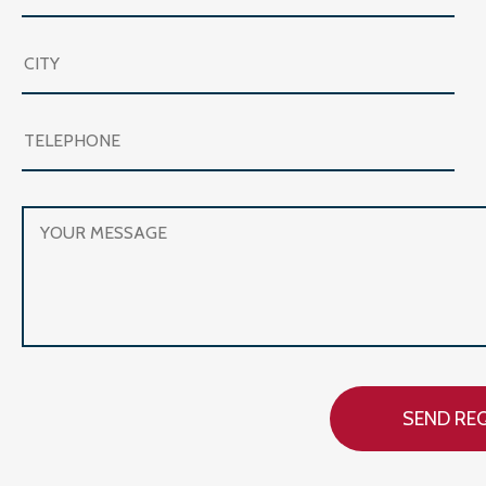
SEND RE