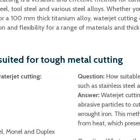
steel, tool steel and various steel alloys. Whether 
 or a 100 mm thick titanium alloy, waterjet cutting 
on and flexibility for a range of materials and thic
 suited for tough metal cutting
terjet cutting:
Question:
How suitable 
such as stainless steel
Answer:
Waterjet cuttin
abrasive particles to cu
wrought iron. This met
from heat, which preser
nel, Monel and Duplex