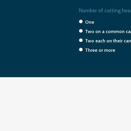
Number of cutting hea
One
Two on a common car
Two each on their car
Three or more