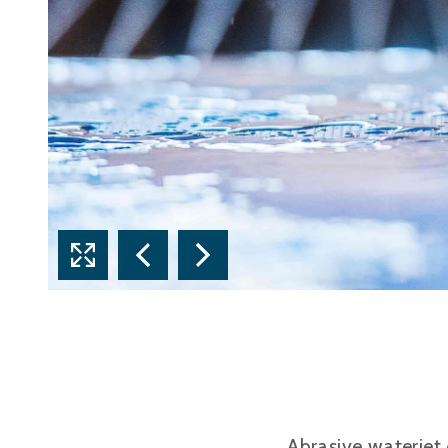
Abrasive waterjet 