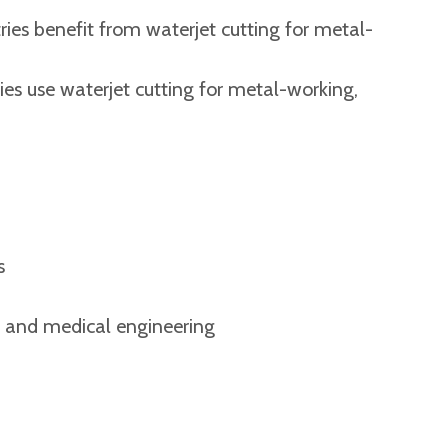
ries benefit from waterjet cutting for metal-
ies use waterjet cutting for metal-working,
s
g and medical engineering