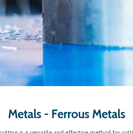
Metals - Ferrous Metals
cutting is a versatile and effective method for cutt