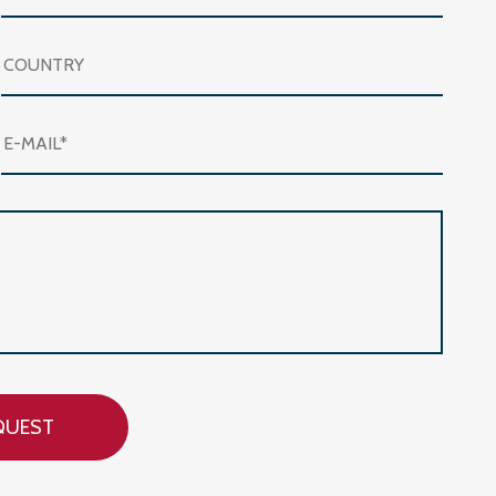
QUEST