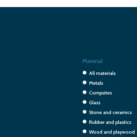
Material
All materials
Metals
Compsites
Glass
Stone and ceramics
Rubber and plastics
Wood and playwood