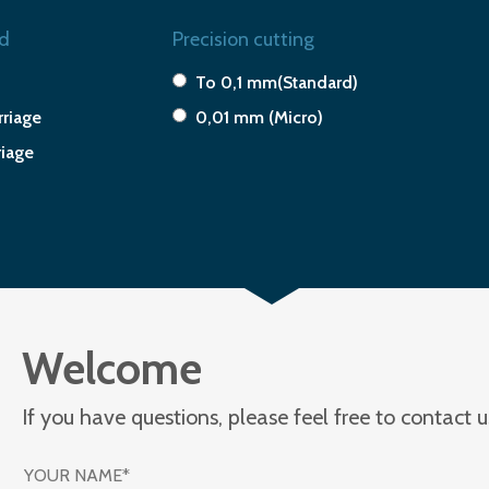
d
Precision cutting
To 0,1 mm(Standard)
riage
0,01 mm (Micro)
riage
Welcome
If you have questions, please feel free to contact 