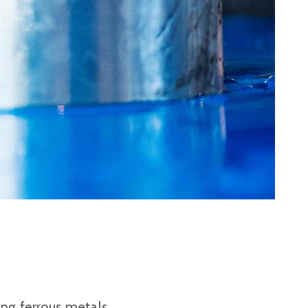
Plastic foam and
insulation
Wood – Fabricated wood
materials
About WJS
Event calendar
Career
Become an agent
Spare Parts Login
Contact us
ing ferrous metals,