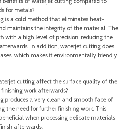
 benefits of waterjet cutting compared to
s for metals?
g is a cold method that eliminates heat-
d maintains the integrity of the material. The
h with a high level of precision, reducing the
afterwards. In addition, waterjet cutting does
ases, which makes it environmentally friendly
erjet cutting affect the surface quality of the
 finishing work afterwards?
ng produces a very clean and smooth face of
ng the need for further finishing work. This
y beneficial when processing delicate materials
finish afterwards. ​