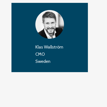
Klas Wallström
CMO
Sweden