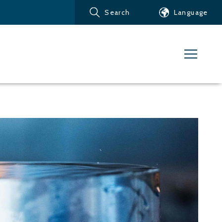
Search
Language
Products
Customer service
News
Learn about Water Jet
Metals – Ferrous Metals
Metals – Aluminum
Metals – Other non-
ferrous metals
Glass and acrylic glass
Composite materials
Stone, tiles and other
ceramic materials
Rubber, plastics and soft
materials