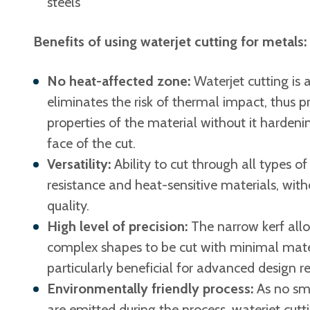
steels
Benefits of using waterjet cutting for metals:
No heat-affected zone:
Waterjet cutting is
eliminates the risk of thermal impact, thus pr
properties of the material without it harden
face of the cut.
Versatility:
Ability to cut through all types of
resistance and heat-sensitive materials, wi
quality.
High level of precision:
The narrow kerf allo
complex shapes to be cut with minimal materi
particularly beneficial for advanced design r
Environmentally friendly process:
As no sm
are emitted during the process, waterjet cutt