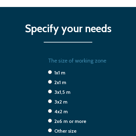
Specify your needs
The size of working zone
1x1 m
2x1 m
3x1,5 m
3x2 m
4x2 m
2x6 m or more
Other size