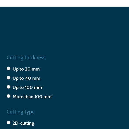
Cutting thickness
Up to 20 mm
Up to 40 mm
Up to 100 mm
More than 100 mm
Cutting type
2D-cutting