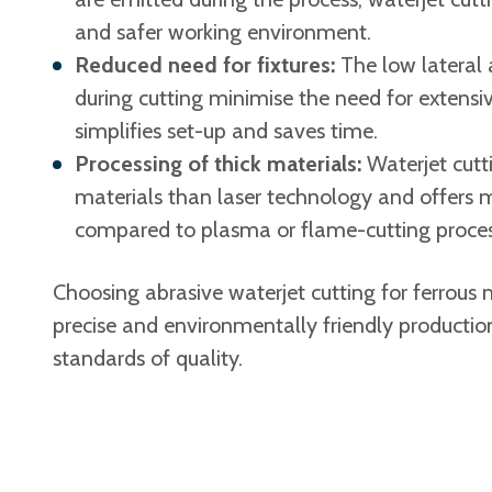
and safer working environment.
Reduced need for fixtures:
The low lateral 
during cutting minimise the need for extens
simplifies set-up and saves time.
Processing of thick materials:
Waterjet cutti
materials than laser technology and offers m
compared to plasma or flame-cutting proces
Choosing abrasive waterjet cutting for ferrous m
precise and environmentally friendly productio
standards of quality.