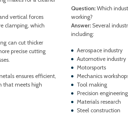
Question:
Which indust
and vertical forces
working?
ive clamping, which
Answer:
Several industr
including:
ng can cut thicker
Aerospace industry
ore precise cutting
Automotive industry
ses.
Motorsports
etals ensures efficient,
Mechanics workshop
n that meets high
Tool making
Precision engineerin
Materials research
Steel construction