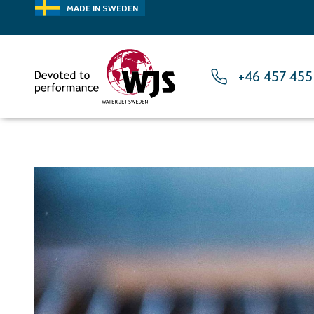
MADE IN SWEDEN
+46 457 455