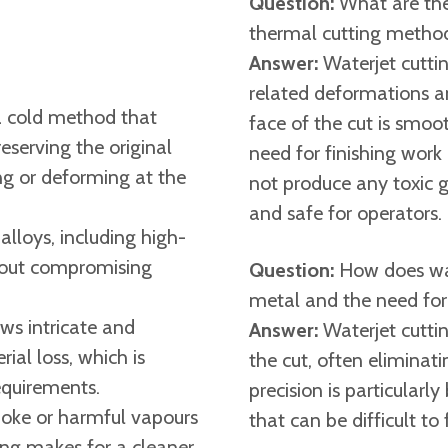
Question:
What are the
thermal cutting method
Answer:
Waterjet cuttin
related deformations an
 a cold method that
face of the cut is smoot
eserving the original
need for finishing work 
ing or deforming at the
not produce any toxic g
and safe for operators. ​
 alloys, including high-
thout compromising
Question:
How does wat
metal and the need for
ws intricate and
Answer:
Waterjet cutti
al loss, which is
the cut, often eliminati
equirements.
precision is particularl
oke or harmful vapours
that can be difficult to 
ing makes for a cleaner