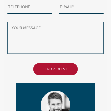
SEND REQUEST