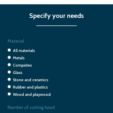
Specify your needs
Material
All materials
Metals
Compsites
Glass
Stone and ceramics
Rubber and plastics
Wood and playwood
Number of cutting head