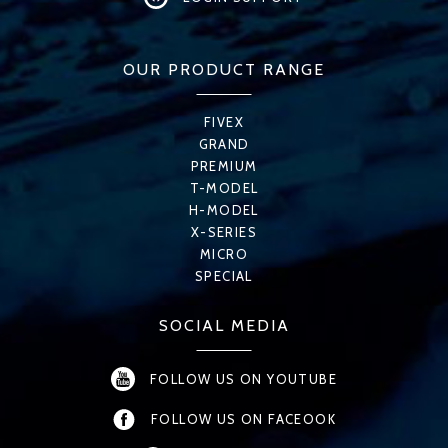
OUR PRODUCT RANGE
FIVEX
GRAND
PREMIUM
T-MODEL
H-MODEL
X-SERIES
MICRO
SPECIAL
SOCIAL MEDIA
FOLLOW US ON YOUTUBE
FOLLOW US ON FACEOOK