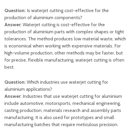
Question:
Is waterjet cutting cost-effective for the
production of aluminium components?
Answer:
Waterjet cutting is cost-effective for the
production of aluminium parts with complex shapes or tight
tolerances. The method produces low material waste, which
is economical when working with expensive materials. For
high-volume production, other methods may be faster, but
for precise, flexible manufacturing, waterjet cutting is often
best.
Question:
Which industries use waterjet cutting for
aluminium applications?
Answer:
Industries that use waterjet cutting for aluminium
include automotive, motorsports, mechanical engineering,
casting production, materials research and assembly parts
manufacturing. It is also used for prototypes and small
manufacturing batches that require meticulous precision.