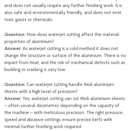
and does not usually require any further finishing work. It is
also safe and environmentally friendly, and does not emit
toxic gases or chemicals.
Question:
How does waterjet cutting affect the material
properties of aluminium?
Answer:
As waterjet cutting is a cold method it does not
change the structure or surface of the aluminium. There is no
impact from heat, and the risk of mechanical defects such as
buckling or cracking is very low.
Question:
Can waterjet cutting handle thick aluminium
sheets with a high level of precision?
Answer:
Yes, waterjet cutting can cut thick aluminium sheets
– often several decimetres depending on the capacity of
the machine – with meticulous precision. The right pressure,
speed and abrasive settings ensure precise kerfs with
minimal further finishing work required.