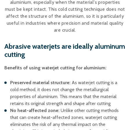
aluminium, especially when the material's properties
Plastic foam and
insulation
must be kept intact. This cold cutting technique does not
Wood – Fabricated wood
affect the structure of the aluminium, so it is particularly
materials
useful in industries where precision and material quality
About WJS
are crucial.
Abrasive waterjets are ideally aluminum
cutting
Event calendar
Career
Benefits of using waterjet cutting for aluminium:
Become an agent
Preserved material structure:
As waterjet cutting is a
Spare Parts Login
cold method, it does not change the metallurgical
Contact us
properties of aluminium. This means that the material
retains its original strength and shape after cutting
No heat-affected zone:
Unlike other cutting methods
that can create heat-affected zones, waterjet cutting
eliminates the risk of any thermal impact on the