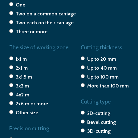
One
Two on a common carriage
Two each on their carriage
Three or more
The size of working zone
Cutting thickness
1x1 m
Up to 20 mm
2x1 m
Up to 40 mm
3x1,5 m
Up to 100 mm
3x2 m
More than 100 mm
4x2 m
Cutting type
2x6 m or more
Other size
2D-cutting
Bevel cutting
Precision cutting
3D-cutting