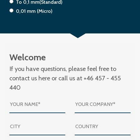
To 0,1 mm(Standard)
0,01 mm (Micro)
Welcome
If you have questions, please feel free to
contact us here or call us at +46 457 - 455
440