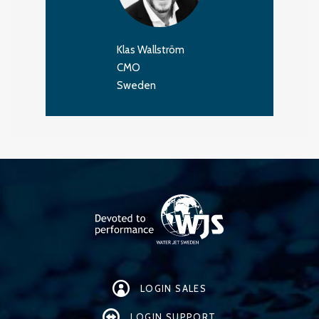
Klas Wallström
CMO
Sweden
LOGIN SALES
LOGIN SUPPORT