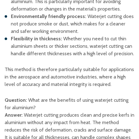
aluminium. This is particularly important for avoiding
deformation or changes in the material’s properties.
Environmentally friendly process:
Waterjet cutting does
not produce smoke or dust, which makes for a cleaner
and safer working environment.
Flexibility in thickness:
Whether you need to cut thin
aluminium sheets or thicker sections, waterjet cutting can
handle different thicknesses with a high level of precision.
This method is therefore particularly suitable for applications
in the aerospace and automotive industries, where a high
level of accuracy and material integrity is required.
Question:
What are the benefits of using waterjet cutting
for aluminium?
Answer:
Waterjet cutting produces clean and precise kerfs in
aluminium without any impact from heat. The method
reduces the risk of deformation, cracks and surface damage.
It is suitable for all thicknesses, can handle complex shapes