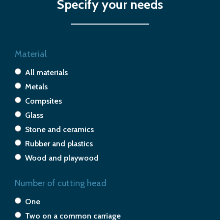
Specify your needs
Material
All materials
Metals
Compsites
Glass
Stone and ceramics
Rubber and plastics
Wood and playwood
Number of cutting head
One
Two on a common carriage