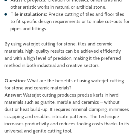
other artistic works in natural or artificial stone. ​
Tile installations:
Precise cutting of tiles and floor tiles
to fit specific design requirements or to make cut-outs for
pipes and fittings. ​
By using waterjet cutting for stone, tiles and ceramic
materials, high-quality results can be achieved efficiently
and with a high level of precision, making it the preferred
method in both industrial and creative sectors.
Question:
What are the benefits of using waterjet cutting
for stone and ceramic materials?
Answer:
Waterjet cutting produces precise kerfs in hard
materials such as granite, marble and ceramics – without
dust or heat build-up. It requires minimal clamping, minimises
scrapping and enables intricate patterns. The technique
increases productivity and reduces tooling costs thanks to its
universal and gentle cutting tool.