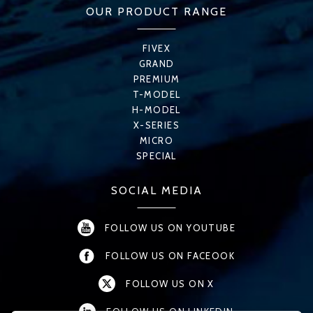
OUR PRODUCT RANGE
FIVEX
GRAND
PREMIUM
T-MODEL
H-MODEL
X-SERIES
MICRO
SPECIAL
SOCIAL MEDIA
FOLLOW US ON YOUTUBE
FOLLOW US ON FACEOOK
FOLLOW US ON X
FOLLOW US ON LINKEDIN