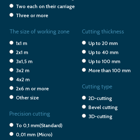
Two each on their carriage
Three or more
The size of working zone
Cutting thickness
1x1 m
Up to 20 mm
2x1 m
Up to 40 mm
3x1,5 m
Up to 100 mm
3x2 m
More than 100 mm
4x2 m
Cutting type
2x6 m or more
Other size
2D-cutting
Bevel cutting
Precision cutting
3D-cutting
To 0,1 mm(Standard)
0,01 mm (Micro)