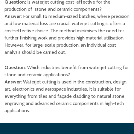
Question:
Is waterjet cutting cost-effective for the
production of stone and ceramic components?
Answer:
For small to medium-sized batches, where precision
and low material loss are crucial, waterjet cutting is often a
cost-effective choice. The method minimises the need for
further finishing work and provides high material utilisation.
However, for large-scale production, an individual cost
analysis should be carried out.
Question:
Which industries benefit from waterjet cutting for
stone and ceramic applications?
Answer:
Waterjet cutting is used in the construction, design,
art, electronics and aerospace industries. It is suitable for
everything from tiles and façade cladding to natural stone
engraving and advanced ceramic components in high-tech
applications.