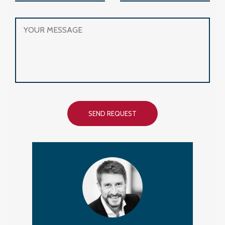
SEND REQUEST