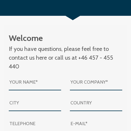
Welcome
If you have questions, please feel free to
contact us here or call us at +46 457 - 455
440