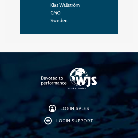
Klas Wallström
CMO
Sweden
LOGIN SALES
LOGIN SUPPORT