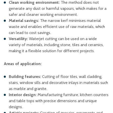
Clean working environment:
The method does not
generate any dust or harmful vapours, which makes for a
safer and cleaner working environment. ​
Material savings:
The narrow kerf minimises material
waste and enables efficient use of raw materials, which
can lead to cost savings. ​
Versatility:
Waterjet cutting can be used on a wide
variety of materials, including stone, tiles and ceramics,
making it a flexible solution for different projects. ​
Areas of application:
Building features:
Cutting of floor tiles, wall cladding,
stairs, window sills and decorative inlays in materials such
as marble and granite. ​
Interior design:
Manufacturing furniture, kitchen counters
and table tops with precise dimensions and unique
designs. ​
Artistic projects:
Creation of mosaics, ornaments and