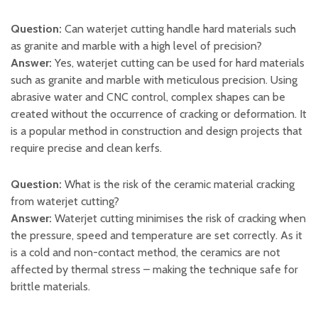
Question:
Can waterjet cutting handle hard materials such
as granite and marble with a high level of precision?
Answer:
Yes, waterjet cutting can be used for hard materials
such as granite and marble with meticulous precision. Using
abrasive water and CNC control, complex shapes can be
created without the occurrence of cracking or deformation. It
is a popular method in construction and design projects that
require precise and clean kerfs.
Question:
What is the risk of the ceramic material cracking
from waterjet cutting?
Answer:
Waterjet cutting minimises the risk of cracking when
the pressure, speed and temperature are set correctly. As it
is a cold and non-contact method, the ceramics are not
affected by thermal stress – making the technique safe for
brittle materials.