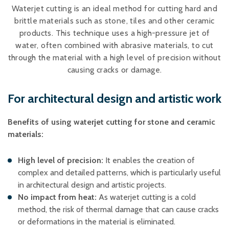
Plastic foam and
Waterjet cutting is an ideal method for cutting hard and
insulation
brittle materials such as stone, tiles and other ceramic
Wood – Fabricated wood
products. This technique uses a high-pressure jet of
materials
water, often combined with abrasive materials, to cut
About WJS
through the material with a high level of precision without
causing cracks or damage.
For architectural design and artistic work
Event calendar
Career
Benefits of using waterjet cutting for stone and ceramic
Become an agent
materials:
Spare Parts Login
High level of precision:
It enables the creation of
Contact us
complex and detailed patterns, which is particularly useful
in architectural design and artistic projects. ​
No impact from heat:
As waterjet cutting is a cold
method, the risk of thermal damage that can cause cracks
or deformations in the material is eliminated. ​