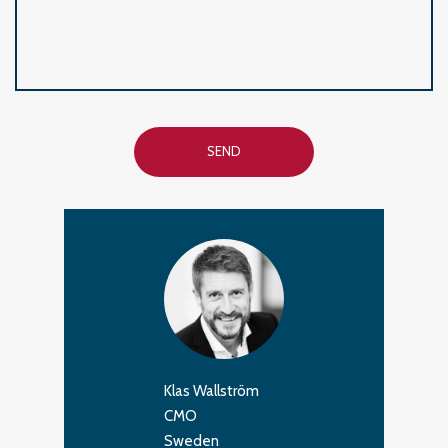
SEND
Klas Wallström
CMO
Sweden