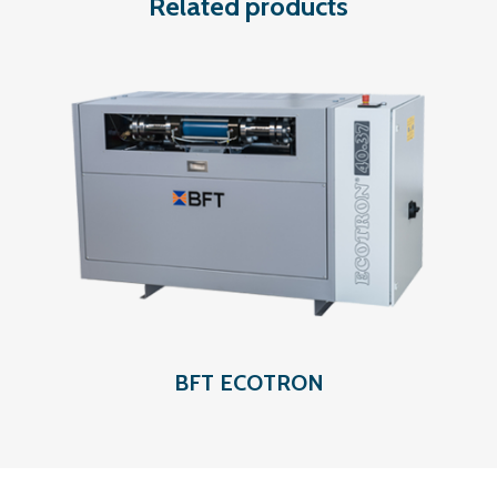
Related products
BFT ECOTRON