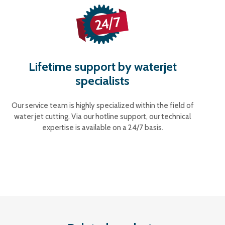
Lifetime support by waterjet
specialists
Our service team is highly specialized within the field of
water jet cutting. Via our hotline support, our technical
expertise is available on a 24/7 basis.