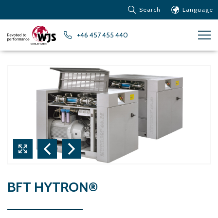
Search
Language
Products
+46 457 455 440
Customer service
News
Learn about Water Jet
Metals – Ferrous Metals
Metals – Aluminum
Metals – Other non-
ferrous metals
Glass and acrylic glass
Composite materials
Stone, tiles and other
BFT HYTRON®
ceramic materials
Rubber, plastics and soft
materials