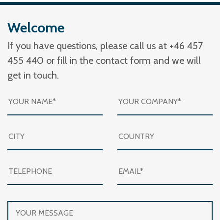
Welcome
If you have questions, please call us at +46 457
455 440 or fill in the contact form and we will
get in touch.