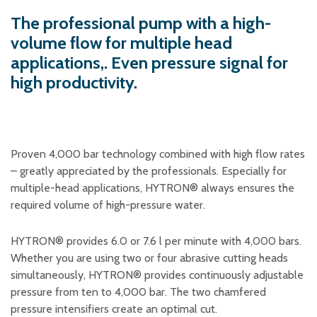
Plastic foam and
insulation
The professional pump with a high-
Wood – Fabricated wood
volume flow for multiple head
materials
applications,. Even pressure signal for
About WJS
high productivity.
Event calendar
Proven 4,000 bar technology combined with high flow rates
Career
– greatly appreciated by the professionals. Especially for
Become an agent
multiple-head applications, HYTRON® always ensures the
Spare Parts Login
required volume of high-pressure water.
Contact us
HYTRON® provides 6.0 or 7.6 l per minute with 4,000 bars.
Whether you are using two or four abrasive cutting heads
simultaneously, HYTRON® provides continuously adjustable
pressure from ten to 4,000 bar. The two chamfered
pressure intensifiers create an optimal cut.