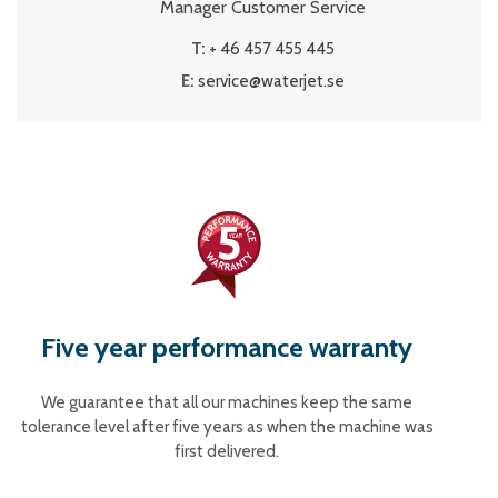
Manager Customer Service
T:
+ 46 457 455 445
E:
service@waterjet.se
Five year performance warranty
We guarantee that all our machines keep the same
tolerance level after five years as when the machine was
first delivered.