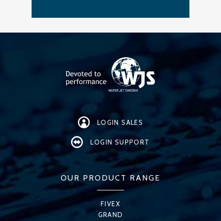
LOGIN SALES
LOGIN SUPPORT
OUR PRODUCT RANGE
FIVEX
GRAND