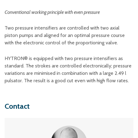
Conventional working principle with even pressure
Two pressure intensifiers are controlled with two axial
piston pumps and aligned for an optimal pressure course
with the electronic control of the proportioning valve.
HYTRON® is equipped with two pressure intensifiers as
standard. The strokes are controlled electronically; pressure
variations are minimised in combination with a large 2.49 l
pulsator. The result is a good cut even with high flow rates.
Contact