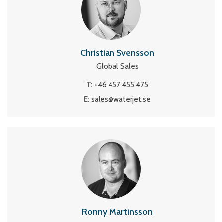
Christian Svensson
Global Sales
T:
+46 457 455 475
E:
sales@waterjet.se
Ronny Martinsson