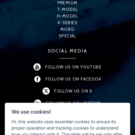
PREMIUM
T-MODEL
H-MODEL
X-SERIES
MICRO
SPECIAL
SOCIAL MEDIA
FOLLOW US ON YOUTUBE
FOLLOW US ON FACEOOK
FOLLOW US ON X
FOLLOW US ON LINKEDIN
We use cookies!
FOLLOW US ON INSTAGRAM
Hi, this website uses essential cookies to ensure its
proper operation and tracking cookies to understand
how you interact with it. The latter will be set only after