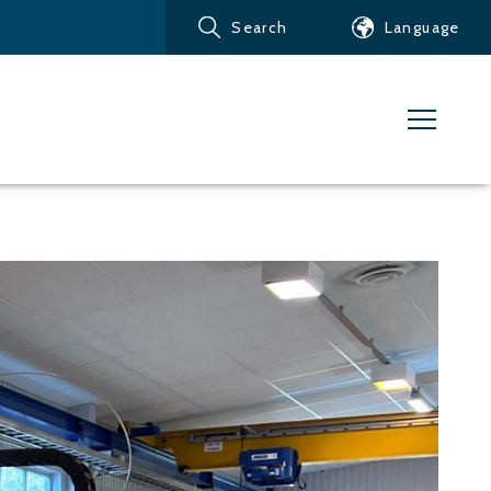
Search
Language
Products
Customer service
News
Learn about Water Jet
Metals – Ferrous Metals
Metals – Aluminum
Metals – Other non-
ferrous metals
Glass and acrylic glass
Composite materials
Stone, tiles and other
ceramic materials
Rubber, plastics and soft
materials