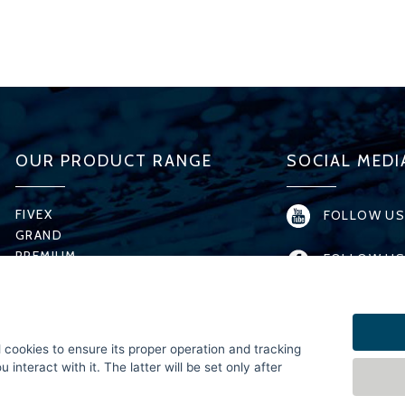
OUR PRODUCT RANGE
SOCIAL MEDI
FIVEX
FOLLOW US
GRAND
PREMIUM
FOLLOW US
T-MODEL
H-MODEL
FOLLOW US
X-SERIES
MICRO
FOLLOW US 
l cookies to ensure its proper operation and tracking
SPECIAL
interact with it. The latter will be set only after
FOLLOW US