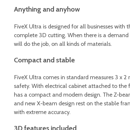
Anything and anyhow
FiveX Ultra is designed for all businesses with
complete 3D cutting. When there is a demand f
will do the job, on all kinds of materials.
Compact and stable
FiveX Ultra comes in standard measures 3 x 2 m
safety. With electrical cabinet attached to the
has a compact and modern design. The Z-beam is
and new X-beam design rest on the stable fra
with extreme accuracy.
3D features included