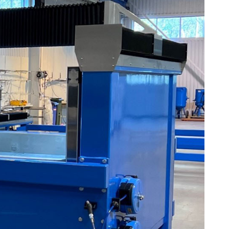
Plastic foam and
insulation
Wood – Fabricated wood
materials
About WJS
Event calendar
Career
Become an agent
Spare Parts Login
Contact us