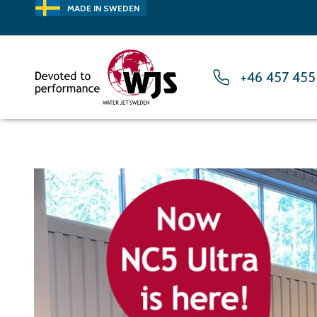
MADE IN SWEDEN
+46 457 455