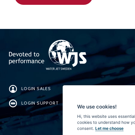
LOGIN SALES
LOGIN SUPPORT
We use cookies!
Hi, this website uses essentia
cookies to understand how you 
consent.
Let me choose