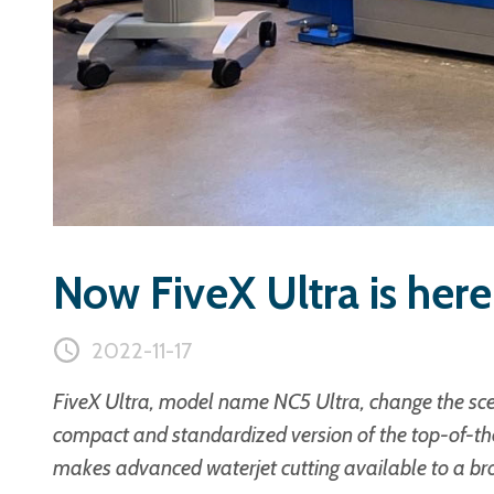
Now FiveX Ultra is here
2022-11-17
FiveX Ultra, model name NC5 Ultra, change the scen
compact and standardized version of the top-of-th
makes advanced waterjet cutting available to a br