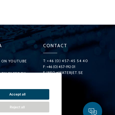
A
CONTACT
T:
+46 (0) 457-45 54 40
 ON YOUTUBE
F: +46 (0) 457-192 01
E:
INFO@WATERJET.SE
 ON FACEOOK
 ON X
Accept all
ON LINKEDIN
Reject all
 ON