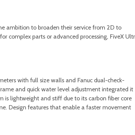
 the ambition to broaden their service from 2D to
or complex parts or advanced processing, FiveX Ult
eters with full size walls and Fanuc dual-check-
 frame and quick water level adjustment integrated it
 lightweight and stiff due to its carbon fiber core
me. Design features that enable a faster movement