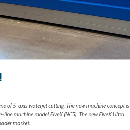
!
e of 5-axis waterjet cutting. The new machine concept is
e-line machine model FiveX (NC5). The new FiveX Ultra
oader market.