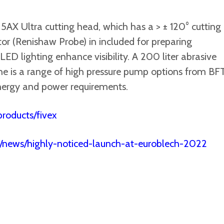
AX Ultra cutting head, which has a > ± 120° cutting
tor (Renishaw Probe) in included for preparing
D lighting enhance visibility. A 200 liter abrasive
he is a range of high pressure pump options from BFT
ergy and power requirements.
roducts/fivex
/news/highly-noticed-launch-at-euroblech-2022