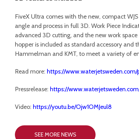
FiveX Ultra comes with the new, compact WJS 5
angle and process in full 3D. Work Piece Indica
advanced 3D cutting, and the new work space LE
hopper is included as standard accessory and t
Hammelman and KMT, to meet a variety of en
Read more:
https://www.waterjetsweden.com/p
Pressrelease:
https://www.waterjetsweden.com
Video:
https://youtu.be/Ojw1OMJeul8
SEE MORE NEWS