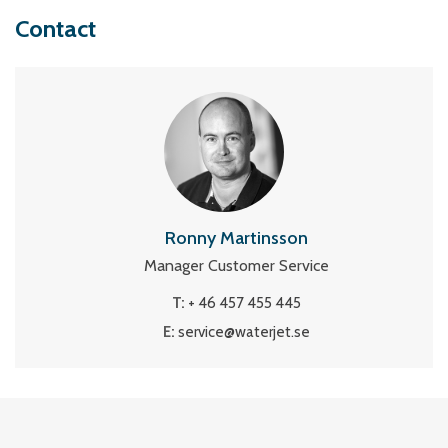
Contact
Ronny Martinsson
Manager Customer Service
T:
+ 46 457 455 445
E:
service@waterjet.se