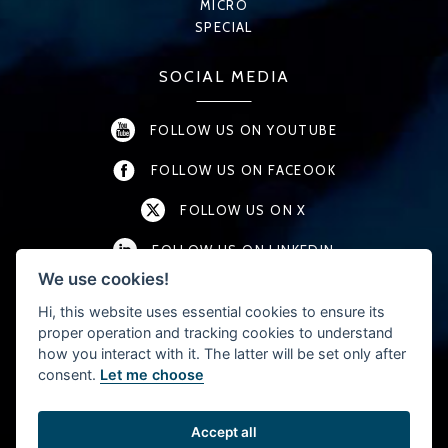
MICRO
SPECIAL
SOCIAL MEDIA
FOLLOW US ON YOUTUBE
FOLLOW US ON FACEOOK
FOLLOW US ON X
FOLLOW US ON LINKEDIN
We use cookies!
FOLLOW US ON INSTAGRAM
Hi, this website uses essential cookies to ensure its
proper operation and tracking cookies to understand
how you interact with it. The latter will be set only after
CONTACT
consent.
Let me choose
T:
+46 (0) 457-45 54 40
F: +46 (0) 457-192 01
Accept all