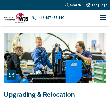
Search
Language
Products
+46 457 455 440
Customer service
News
Learn about Water Jet
Metals – Ferrous Metals
Metals – Aluminum
Metals – Other non-
ferrous metals
Glass and acrylic glass
Composite materials
Stone, tiles and other
Upgrading & Relocation
ceramic materials
Rubber, plastics and soft
materials