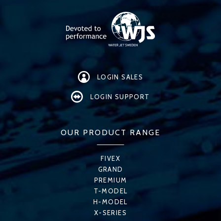
LOGIN SALES
LOGIN SUPPORT
OUR PRODUCT RANGE
FIVEX
GRAND
PREMIUM
T-MODEL
H-MODEL
X-SERIES