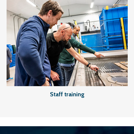
Staff training