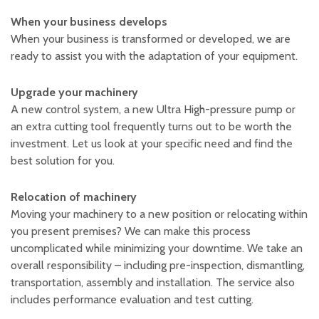
Plastic foam and
insulation
When your business develops
Wood – Fabricated wood
When your business is transformed or developed, we are
materials
ready to assist you with the adaptation of your equipment.
About WJS
Upgrade your machinery
A new control system, a new Ultra High-pressure pump or
an extra cutting tool frequently turns out to be worth the
Event calendar
investment. Let us look at your specific need and find the
Career
best solution for you.
Become an agent
Relocation of machinery
Spare Parts Login
Moving your machinery to a new position or relocating within
Contact us
you present premises? We can make this process
uncomplicated while minimizing your downtime. We take an
overall responsibility – including pre-inspection, dismantling,
transportation, assembly and installation. The service also
includes performance evaluation and test cutting.