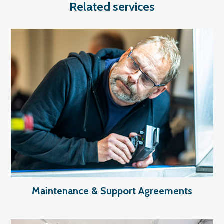
Related services
Maintenance & Support Agreements