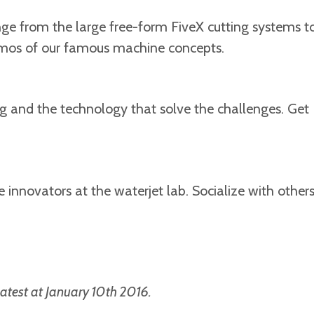
ge from the large free-form FiveX cutting systems t
demos of our famous machine concepts.
ng and the technology that solve the challenges. Get
innovators at the waterjet lab. Socialize with other
atest at January 10th 2016.