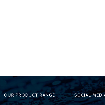
OUR PRODUCT RANGE
SOCIAL MEDI