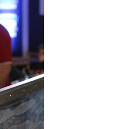
Plastic foam and
insulation
Wood – Fabricated wood
materials
About WJS
Event calendar
Career
Become an agent
Spare Parts Login
Contact us