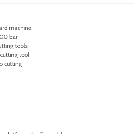
ard machine
000 bar
tting tools
utting tool
o cutting