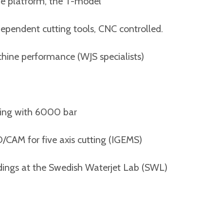
atform, the T-model
nt cutting tools, CNC controlled.
performance (WJS specialists)
g with 6000 bar
for five axis cutting (IGEMS)
s at the Swedish Waterjet Lab (SWL)