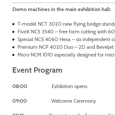
Demo machines in the main exhibition hall:
T-model NCT 3020 new flying bridge stand
FiveX NC5 3540 – free form cutting with 6
Special NCS 4060 Hexa – six independent cu
Premium NCP 4020 Duo – 2D and Beveljet c
Micro NCM 1010 especially designed for micr
Event Program
08:00
Exhibition opens
09:00
Welcome Ceremony