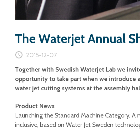
The Waterjet Annual S
2015-12-07
Together with Swedish Waterjet Lab we invit
opportunity to take part when we introduce 
water jet cutting systems at the assembly ha
Product News
Launching the Standard Machine Category. A ne
inclusive, based on Water Jet Sweden technolo