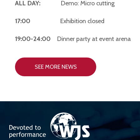
ALL DAY:
Demo: Micro cutting
17:00
Exhibition closed
19:00-24:00
Dinner party at event arena
SEE MORE NEWS