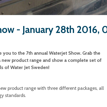
how - January 28th 2016,
e you to the 7th annual Waterjet Show.
Grab the
a new product range and show a complete set of
lls of Water Jet Sweden!
w product range with three different packages, all
gy standards.