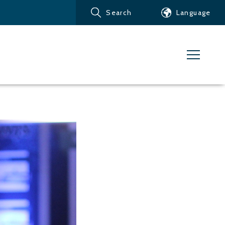
Search
Language
Products
Customer service
News
Learn about Water Jet
Metals – Ferrous Metals
Metals – Aluminum
Metals – Other non-
ferrous metals
Glass and acrylic glass
Composite materials
Stone, tiles and other
ceramic materials
Rubber, plastics and soft
materials