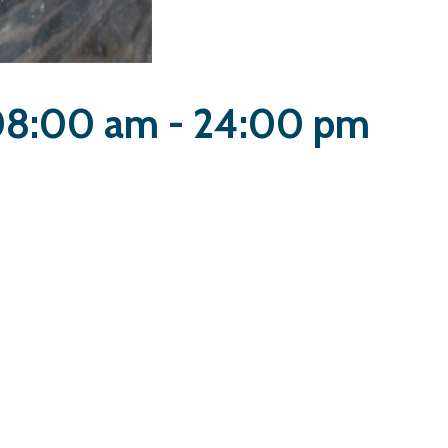
 08:00 am - 24:00 pm