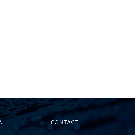
A
CONTACT