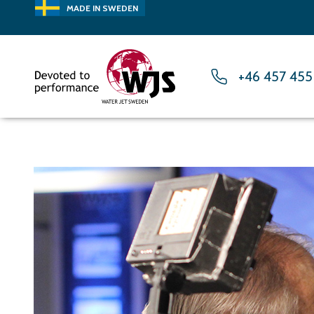
MADE IN SWEDEN
+46 457 455