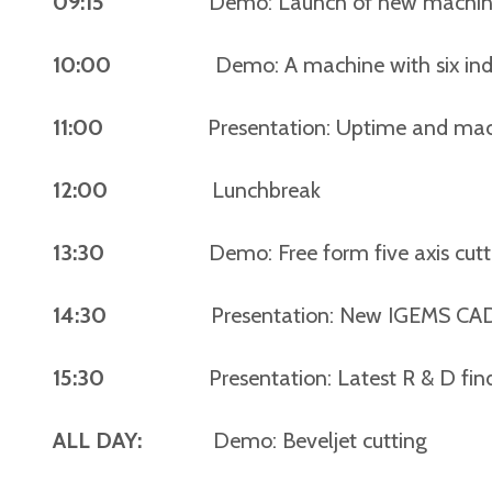
09:15
Demo: Launch of new machine pl
10:00
Demo: A machine with six independe
11:00
Presentation: Uptime and machine 
12:00
Lunchbreak
13:30
Demo: Free form five axis cuttin
14:30
Presentation: New IGEMS CAD/CAM 
15:30
Presentation: Latest R & D finding
ALL DAY:
Demo: Beveljet cutting