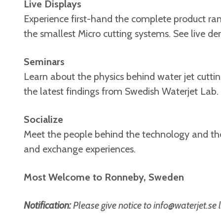
Live Displays
Experience first-hand the complete product ran
the smallest Micro cutting systems. See live 
Seminars
Learn about the physics behind water jet cutti
the latest findings from Swedish Waterjet Lab.
Socialize
Meet the people behind the technology and the 
and exchange experiences.
Most Welcome to Ronneby, Sweden
Notification:
Please give notice to
info@waterjet.se
l