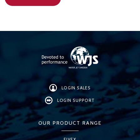
LOGIN SALES
LOGIN SUPPORT
OUR PRODUCT RANGE
FIVEX