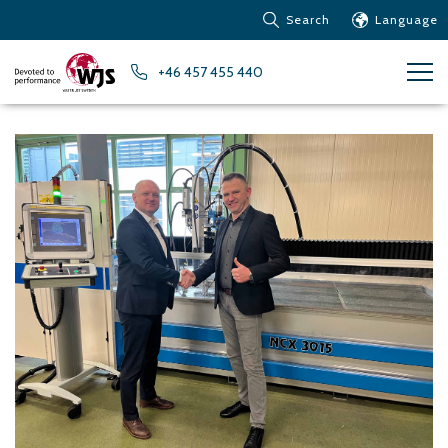
Search
Language
Products
+46 457 455 440
Customer service
News
Learn about Water Jet
Metals – Ferrous Metals
Metals – Aluminum
Metals – Other non-
ferrous metals
Glass and acrylic glass
Composite materials
Stone, tiles and other
ceramic materials
Rubber, plastics and soft
materials