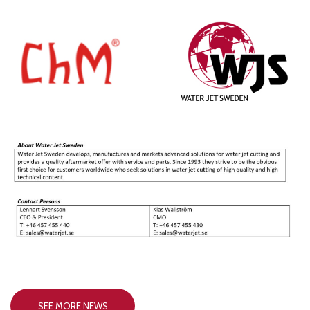
SEE MORE NEWS