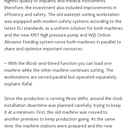
highest quality of implants and medical instruments,
therefore, the investment also included improvements in
efficiency and safety. The old waterjet cutting workstation
was equipped with modern safety systems according to the
latest EU standards, as a uniform solution for both machines,
and the new KMT high pressure pump and WJS Online
Abrasive Feeding system serve both machines in parallel to
share and optimize important resources.
– With the Block-and-bleed function you can load one
machine while the other machine continues cutting. The
workstations are served parallel but operated separately,
explains Rafal.
Since the production is running three shifts, around the clock,
installation downtime was planned carefully, trying to keep
it at a minimum. First, the old machine was moved to
another premises to keep production going. At the same
time, the machine stations were prepared and the new