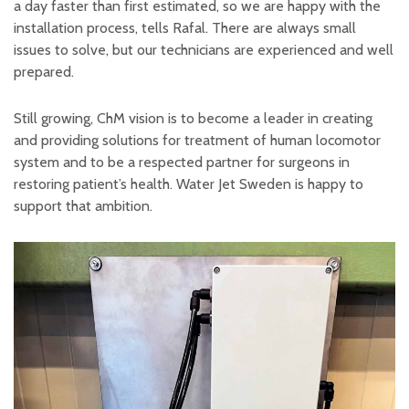
a day faster than first estimated, so we are happy with the
installation process, tells Rafal. There are always small
issues to solve, but our technicians are experienced and well
prepared.
Still growing, ChM vision is to become a leader in creating
and providing solutions for treatment of human locomotor
system and to be a respected partner for surgeons in
restoring patient’s health. Water Jet Sweden is happy to
support that ambition.