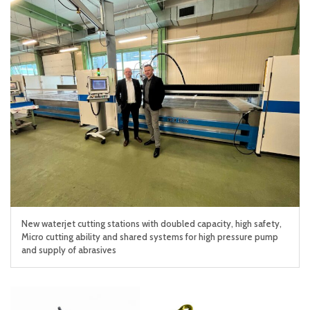
New waterjet cutting stations with doubled capacity, high safety,
Micro cutting ability and shared systems for high pressure pump
and supply of abrasives