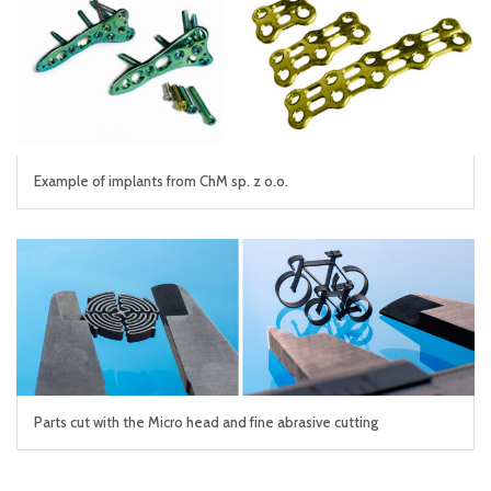
Example of implants from ChM sp. z o.o.
Parts cut with the Micro head and fine abrasive cutting