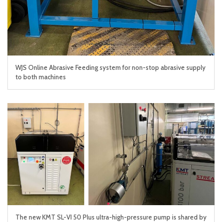
WJS Online Abrasive Feeding system for non-stop abrasive supply
to both machines
The new KMT SL-VI 50 Plus ultra-high-pressure pump is shared by