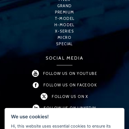
GRAND
PREMIUM
T-MODEL
H-MODEL
X-SERIES
MICRO
SPECIAL
SOCIAL MEDIA
FOLLOW US ON YOUTUBE
FOLLOW US ON FACEOOK
FOLLOW US ON X
FOLLOW US ON LINKEDIN
We use cookies!
FOLLOW US ON INSTAGRAM
Hi, this website uses essential cookies to ensure its