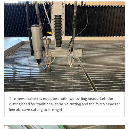
The new machine is equipped with two cutting heads. Left the
cutting head for traditional abrasive cutting and the Micro head for
fine abrasive cutting to the right