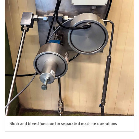
Block and bleed function for separated machine operations