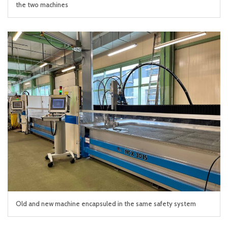
the two machines
Old and new machine encapsuled in the same safety system