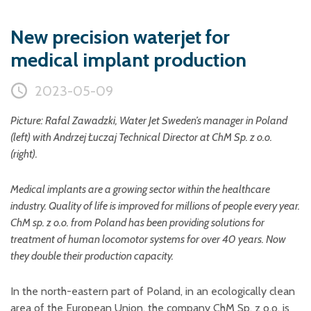
Plastic foam and
insulation
New precision waterjet for
Wood – Fabricated wood
materials
medical implant production
About WJS
2023-05-09
Picture: Rafal Zawadzki, Water Jet Sweden’s manager in Poland
Event calendar
(left) with Andrzej
Łuczaj
Technical Director at ChM Sp. z o.o.
(right).
Career
Become an agent
Medical implants are a growing sector within the healthcare
Spare Parts Login
industry. Quality of life is improved for millions of people every year.
ChM sp. z o.o. from Poland has been providing solutions for
Contact us
treatment of human locomotor systems for over 40 years. Now
they double their production capacity.
In the north-eastern part of Poland, in an ecologically clean
area of the European Union, the company ChM Sp. z o.o. is