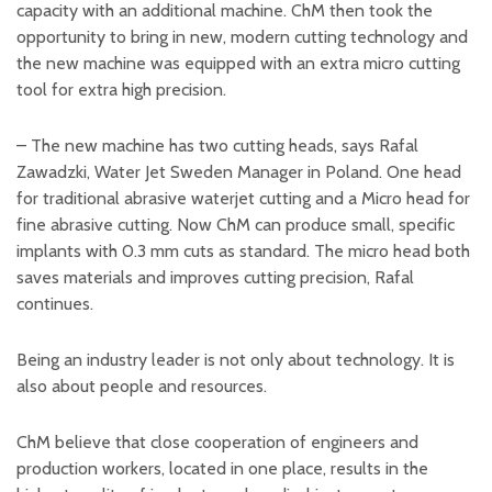
capacity with an additional machine. ChM then took the
opportunity to bring in new, modern cutting technology and
the new machine was equipped with an extra micro cutting
tool for extra high precision.
– The new machine has two cutting heads, says Rafal
Zawadzki, Water Jet Sweden Manager in Poland. One head
for traditional abrasive waterjet cutting and a Micro head for
fine abrasive cutting. Now ChM can produce small, specific
implants with 0.3 mm cuts as standard. The micro head both
saves materials and improves cutting precision, Rafal
continues.
Being an industry leader is not only about technology. It is
also about people and resources.
ChM believe that close cooperation of engineers and
production workers, located in one place, results in the