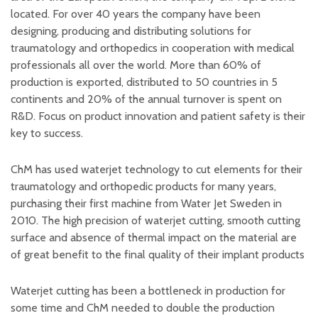
located. For over 40 years the company have been
designing, producing and distributing solutions for
traumatology and orthopedics in cooperation with medical
professionals all over the world. More than 60% of
production is exported, distributed to 50 countries in 5
continents and 20% of the annual turnover is spent on
R&D. Focus on product innovation and patient safety is their
key to success.
ChM has used waterjet technology to cut elements for their
traumatology and orthopedic products for many years,
purchasing their first machine from Water Jet Sweden in
2010. The high precision of waterjet cutting, smooth cutting
surface and absence of thermal impact on the material are
of great benefit to the final quality of their implant products
Waterjet cutting has been a bottleneck in production for
some time and ChM needed to double the production