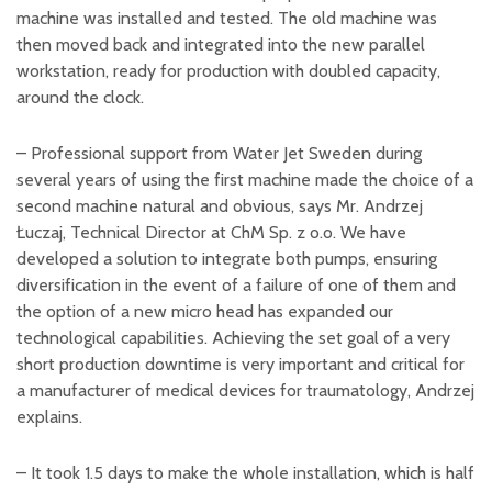
machine was installed and tested. The old machine was
then moved back and integrated into the new parallel
workstation, ready for production with doubled capacity,
around the clock.
– Professional support from Water Jet Sweden during
several years of using the first machine made the choice of a
second machine natural and obvious, says Mr. Andrzej
Łuczaj, Technical Director at ChM Sp. z o.o. We have
developed a solution to integrate both pumps, ensuring
diversification in the event of a failure of one of them and
the option of a new micro head has expanded our
technological capabilities. Achieving the set goal of a very
short production downtime is very important and critical for
a manufacturer of medical devices for traumatology, Andrzej
explains.
– It took 1.5 days to make the whole installation, which is half