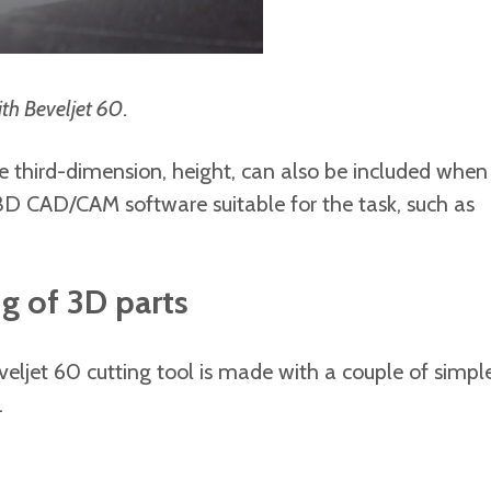
ith Beveljet 60.
the third-dimension, height, can also be included when
a 3D CAD/CAM software suitable for the task, such as
ng of 3D parts
veljet 60 cutting tool is made with a couple of simpl
.