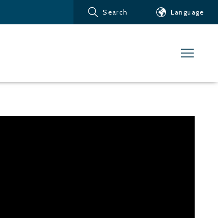
Search
Language
Products
Customer service
News
Learn about Water Jet
Metals – Ferrous Metals
Metals – Aluminum
Metals – Other non-
ferrous metals
Glass and acrylic glass
Composite materials
Stone, tiles and other
ceramic materials
Rubber, plastics and soft
materials