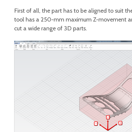
First of all, the part has to be aligned to sui
tool has a 250-mm maximum Z-movement and a
cut a wide range of 3D parts.