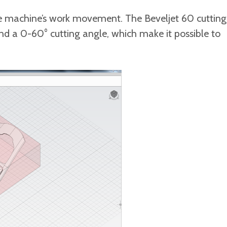
t the machine’s work movement. The Beveljet 60 cutting
 0-60° cutting angle, which make it possible to