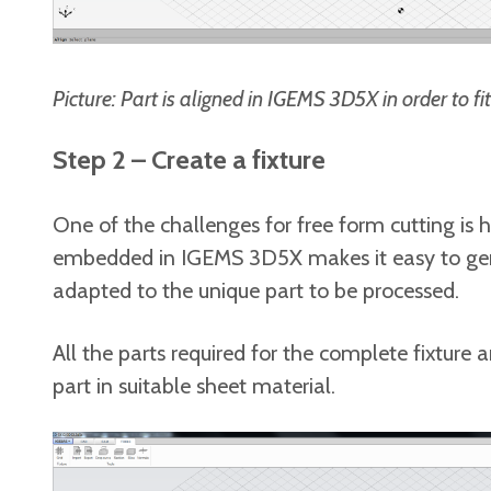
Picture:
Part is aligned in IGEMS 3D5X in order to f
Step 2 – Create a fixture
One of the challenges for free form cutting is h
embedded in IGEMS 3D5X makes it easy to gene
adapted to the unique part to be processed.
All the parts required for the complete fixture
part in suitable sheet material.