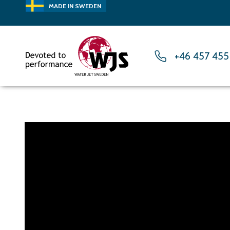
MADE IN SWEDEN
+46 457 455