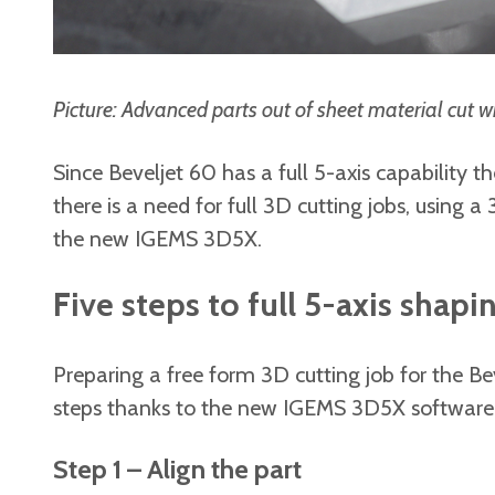
Picture: Advanced parts out of sheet material cut w
Since Beveljet 60 has a full 5-axis capability 
there is a need for full 3D cutting jobs, using 
the new IGEMS 3D5X.
Five steps to full 5-axis shapi
Preparing a free form 3D cutting job for the Be
steps thanks to the new IGEMS 3D5X software
Step 1 – Align the part