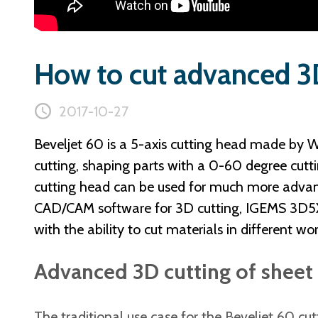
How to cut advanced 3D
2017-10-27
Beveljet 60 is a 5-axis cutting head made by W
cutting, shaping parts with a 0-60 degree cutt
cutting head can be used for much more advan
CAD/CAM software for 3D cutting, IGEMS 3D5X, i
with the ability to cut materials in different wo
Advanced 3D cutting of sheet 
The traditional use case for the Beveljet 60 cut