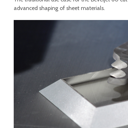
advanced shaping of sheet materials.