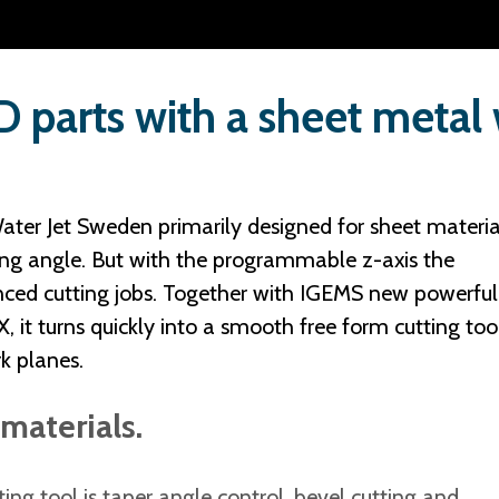
 parts with a sheet metal
ater Jet Sweden primarily designed for sheet materia
ing angle. But with the programmable z-axis the
ced cutting jobs. Together with IGEMS new powerful
t turns quickly into a smooth free form cutting tool
rk planes.
materials.
ting tool is taper angle control, bevel cutting and