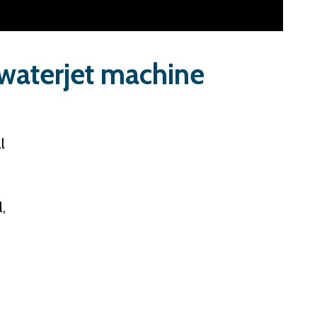
 waterjet machine
l
,