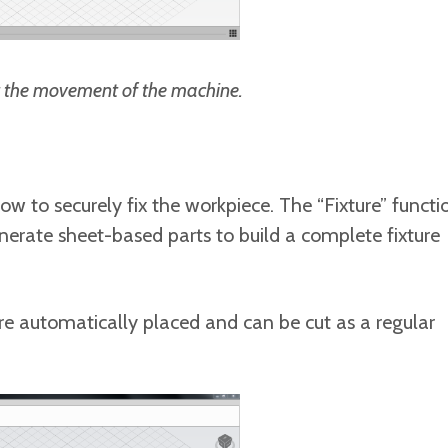
it the movement of the machine.
ow to securely fix the workpiece. The “Fixture” functi
rate sheet-based parts to build a complete fixture
 are automatically placed and can be cut as a regular