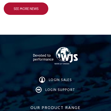
SEE MORE NEWS
LOGIN SALES
LOGIN SUPPORT
OUR PRODUCT RANGE