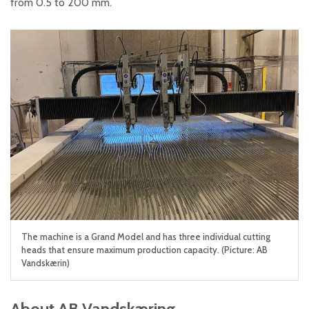
from 0.5 to 200 mm.
The machine is a Grand Model and has three individual cutting
heads that ensure maximum production capacity. (Picture: AB
Vandskærin)
About AB Vandskæring