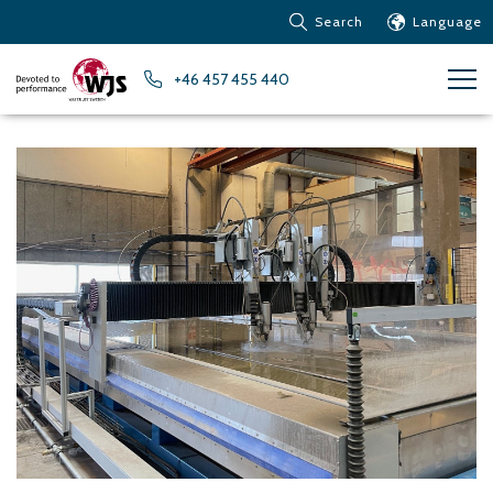
Search
Language
Products
+46 457 455 440
Customer service
News
Learn about Water Jet
Metals – Ferrous Metals
Metals – Aluminum
Metals – Other non-
ferrous metals
Glass and acrylic glass
Composite materials
Stone, tiles and other
ceramic materials
Rubber, plastics and soft
materials