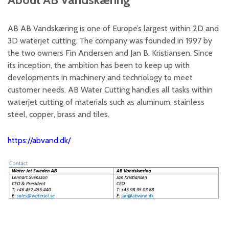
AB AB Vandskæring is one of Europe’s largest within 2D and
3D waterjet cutting. The company was founded in 1997 by
the two owners Fin Andersen and Jan B. Kristiansen. Since
its inception, the ambition has been to keep up with
developments in machinery and technology to meet
customer needs. AB Water Cutting handles all tasks within
waterjet cutting of materials such as aluminum, stainless
steel, copper, brass and tiles.
https://abvand.dk/