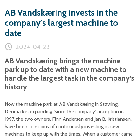
Plastic foam and
insulation
AB Vandskæring invests in the
Wood – Fabricated wood
company's largest machine to
materials
date
About WJS
2024-04-23
AB Vandskæring brings the machine
Event calendar
park up to date with a new machine to
Career
handle the largest task in the company’s
Become an agent
history
Spare Parts Login
Contact us
Now the machine park at AB Vandskæring in Støvring,
Denmark is expanding. Since the company’s inception in
1997, the two owners, Finn Andersen and Jan B. Kristiansen,
have been conscious of continuously investing in new
machines to keep up with the times. When a customer came