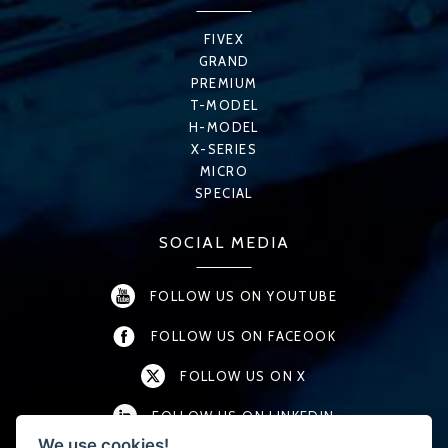
FIVEX
GRAND
PREMIUM
T-MODEL
H-MODEL
X-SERIES
MICRO
SPECIAL
SOCIAL MEDIA
FOLLOW US ON YOUTUBE
FOLLOW US ON FACEOOK
FOLLOW US ON X
FOLLOW US ON LINKEDIN
We use cookies!