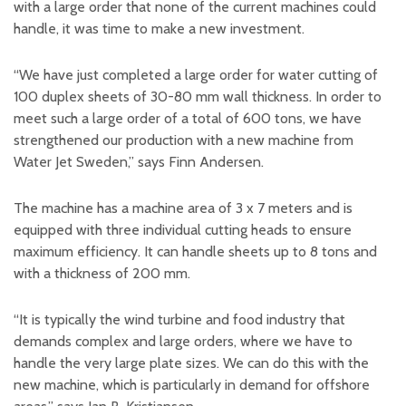
with a large order that none of the current machines could
handle, it was time to make a new investment.
“We have just completed a large order for water cutting of
100 duplex sheets of 30-80 mm wall thickness. In order to
meet such a large order of a total of 600 tons, we have
strengthened our production with a new machine from
Water Jet Sweden,” says Finn Andersen.
The machine has a machine area of 3 x 7 meters and is
equipped with three individual cutting heads to ensure
maximum efficiency. It can handle sheets up to 8 tons and
with a thickness of 200 mm.
“It is typically the wind turbine and food industry that
demands complex and large orders, where we have to
handle the very large plate sizes. We can do this with the
new machine, which is particularly in demand for offshore