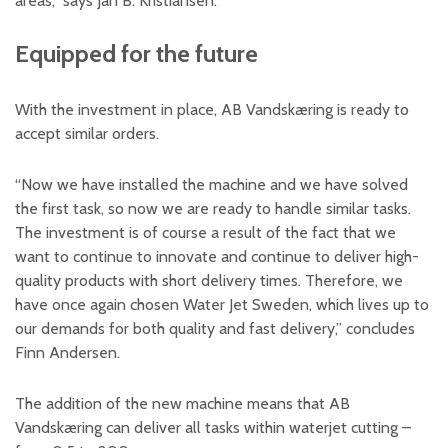
areas,” says Jan B. Kristiansen.
Equipped for the future
With the investment in place, AB Vandskæring is ready to
accept similar orders.
“Now we have installed the machine and we have solved
the first task, so now we are ready to handle similar tasks.
The investment is of course a result of the fact that we
want to continue to innovate and continue to deliver high-
quality products with short delivery times. Therefore, we
have once again chosen Water Jet Sweden, which lives up to
our demands for both quality and fast delivery,” concludes
Finn Andersen.
The addition of the new machine means that AB
Vandskæring can deliver all tasks within waterjet cutting –