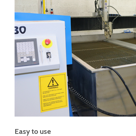
Easy to use