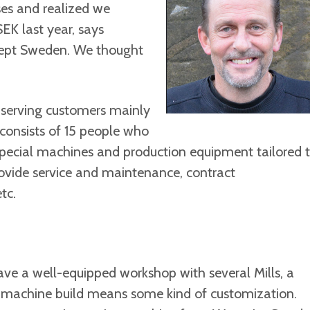
es and realized we
SEK last year, says
cept Sweden. We thought
 serving customers mainly
 consists of 15 people who
 special machines and production equipment tailored 
ovide service and maintenance, contract
tc.
ve a well-equipped workshop with several Mills, a
ch machine build means some kind of customization.