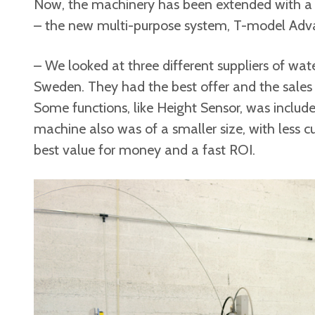
Now, the machinery has been extended with a
– the new multi-purpose system, T-model Adv
– We looked at three different suppliers of wa
Sweden. They had the best offer and the sales
Some functions, like Height Sensor, was include
machine also was of a smaller size, with less 
best value for money and a fast ROI.