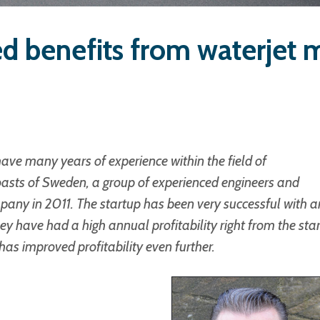
d benefits from waterjet 
ve many years of experience within the field of
oasts of Sweden, a group of experienced engineers and
pany in 2011. The startup has been very successful with a
 have had a high annual profitability right from the star
as improved profitability even further.