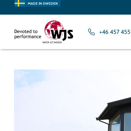
MADE IN SWEDEN
+46 457 455