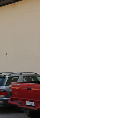
Plastic foam and
insulation
Wood – Fabricated wood
materials
About WJS
Event calendar
Career
Become an agent
Spare Parts Login
Contact us