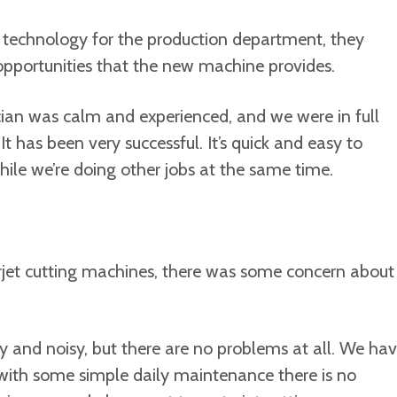
 technology for the production department, they
opportunities that the new machine provides.
cian was calm and experienced, and we were in full
It has been very successful. It’s quick and easy to
ile we’re doing other jobs at the same time.
rjet cutting machines, there was some concern about
y and noisy, but there are no problems at all. We ha
with some simple daily maintenance there is no