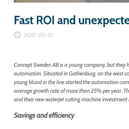
Fast ROI and unexpecte
2017-05-31
Concept Sweden AB is a young company, but they ha
automation. Situated in Gothenburg, on the west c
young blood in the line started the automation com
average growth rate of more than 25% per year. They
and their new
waterjet cutting machine
investment h
Savings and efficiency