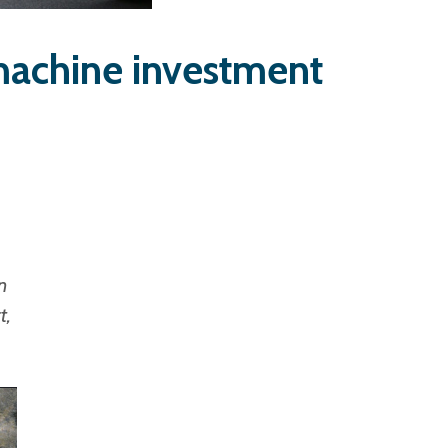
machine investment
n
t,