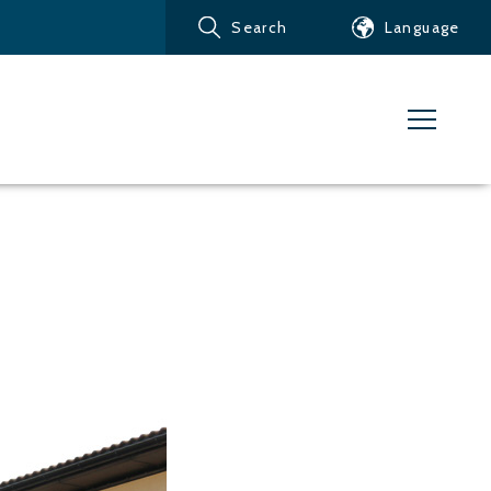
Search
Language
Products
Customer service
News
Learn about Water Jet
Metals – Ferrous Metals
Metals – Aluminum
Metals – Other non-
ferrous metals
Glass and acrylic glass
Composite materials
Stone, tiles and other
ceramic materials
Rubber, plastics and soft
materials