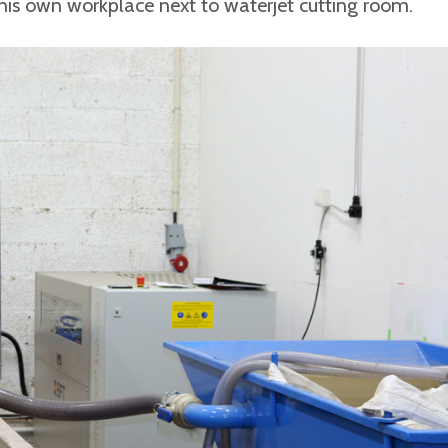
 his own workplace next to waterjet cutting room.