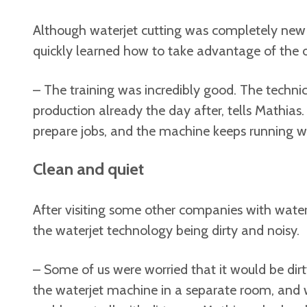
Although waterjet cutting was completely new
quickly learned how to take advantage of the 
– The training was incredibly good. The techni
production already the day after, tells Mathias. 
prepare jobs, and the machine keeps running wh
Clean and quiet
After visiting some other companies with wate
the waterjet technology being dirty and noisy.
– Some of us were worried that it would be dirt
the waterjet machine in a separate room, and 