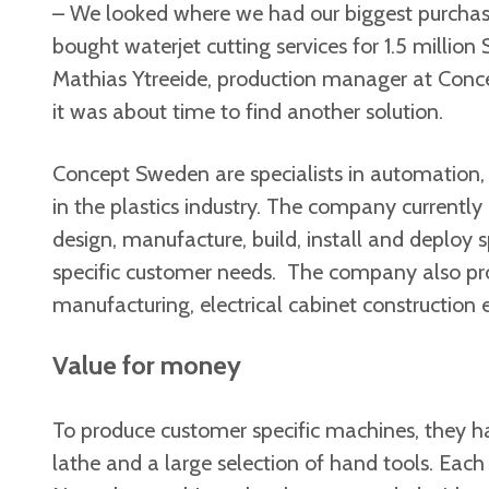
– We looked where we had our biggest purchas
bought waterjet cutting services for 1.5 million 
Mathias Ytreeide, production manager at Con
it was about time to find another solution.
Concept Sweden are specialists in automation,
in the plastics industry. The company currently
design, manufacture, build, install and deploy
specific customer needs. The company also pr
manufacturing, electrical cabinet construction e
Value for money
To produce customer specific machines, they ha
lathe and a large selection of hand tools. Ea