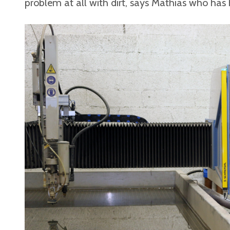
problem at all with dirt, says Mathias who has