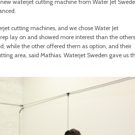
 new waterjet cutting machine from Water Jet Swed
anced.
terjet cutting machines, and we chose Water Jet
 rep lay on and showed more interest than the others
d, while the other offered them as option, and their
cutting area, said Mathias. Waterjet Sweden gave us t