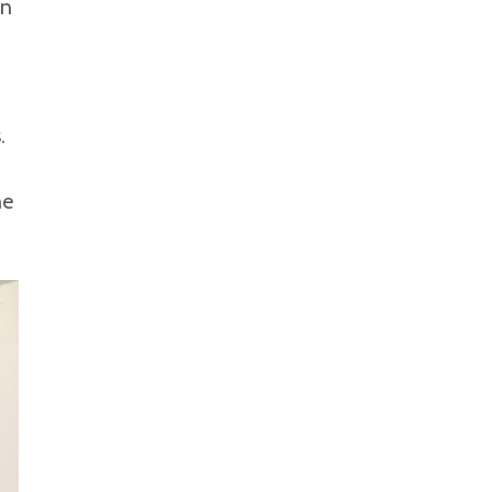
en
.
he