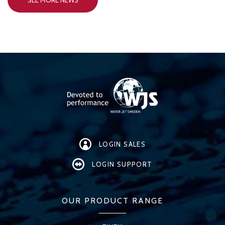
SEE MORE NEWS
LOGIN SALES
LOGIN SUPPORT
OUR PRODUCT RANGE