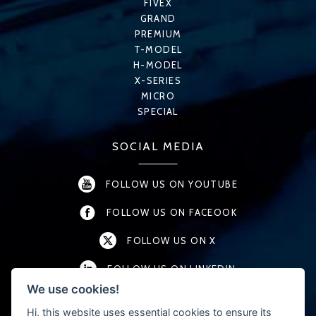
FIVEX
GRAND
PREMIUM
T-MODEL
H-MODEL
X-SERIES
MICRO
SPECIAL
SOCIAL MEDIA
FOLLOW US ON YOUTUBE
FOLLOW US ON FACEOOK
FOLLOW US ON X
FOLLOW US ON LINKEDIN
We use cookies!
FOLLOW US ON INSTAGRAM
Hi, this website uses essential cookies to ensure its