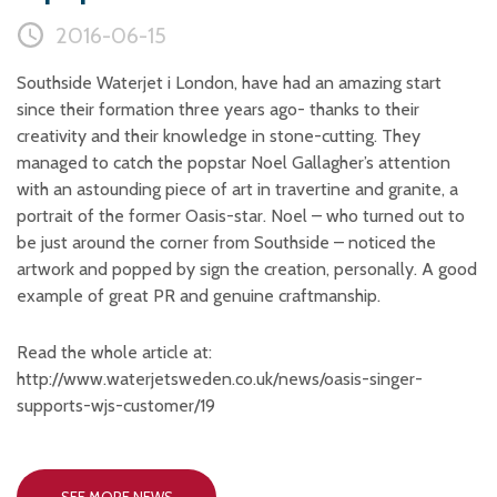
Plastic foam and
insulation
2016-06-15
Wood – Fabricated wood
materials
Southside Waterjet i London, have had an amazing start
since their formation three years ago- thanks to their
About WJS
creativity and their knowledge in stone-cutting. They
managed to catch the popstar Noel Gallagher’s attention
with an astounding piece of art in travertine and granite, a
Event calendar
portrait of the former Oasis-star. Noel – who turned out to
be just around the corner from Southside – noticed the
Career
artwork and popped by sign the creation, personally. A good
Become an agent
example of great PR and genuine craftmanship.
Spare Parts Login
Read the whole article at:
Contact us
http://www.waterjetsweden.co.uk/news/oasis-singer-
supports-wjs-customer/19