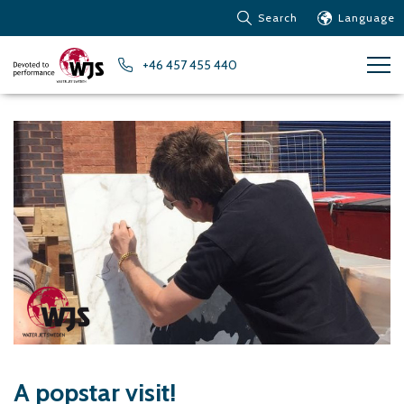
Search
Language
Products
+46 457 455 440
Customer service
News
Learn about Water Jet
Metals – Ferrous Metals
Metals – Aluminum
Metals – Other non-
ferrous metals
Glass and acrylic glass
Composite materials
Stone, tiles and other
ceramic materials
Rubber, plastics and soft
A popstar visit!
materials