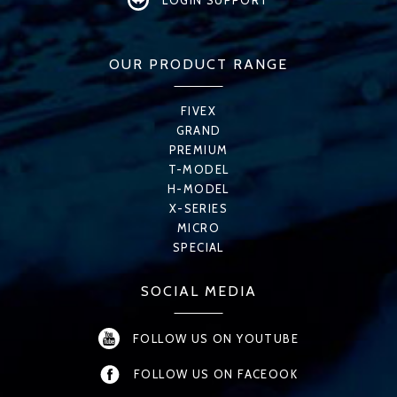
LOGIN SUPPORT
OUR PRODUCT RANGE
FIVEX
GRAND
PREMIUM
T-MODEL
H-MODEL
X-SERIES
MICRO
SPECIAL
SOCIAL MEDIA
FOLLOW US ON YOUTUBE
FOLLOW US ON FACEOOK