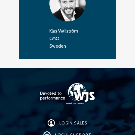
Klas Wallström
CMO
Sweden
LOGIN SALES