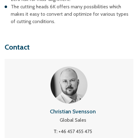
The cutting heads 6K offers many possibilities which
makes it easy to convert and optimize for various types
of cutting conditions.
Contact
Christian Svensson
Global Sales
T:
+46 457 455 475