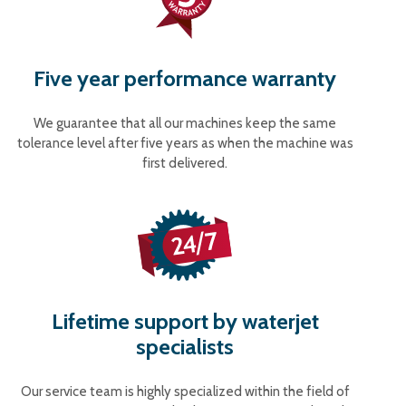
Five year performance warranty
We guarantee that all our machines keep the same
tolerance level after five years as when the machine was
first delivered.
Lifetime support by waterjet
specialists
Our service team is highly specialized within the field of