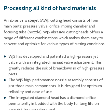
Plastic foam and
insulation
Processing all kind of hard materials
Wood – Fabricated wood
materials
An abrasive waterjet (AWJ) cutting head consists of four
About WJS
main parts: pressure valve, orifice, mixing chamber and
focusing tube (nozzle). WJS abrasive cutting heads offers a
range of different combinations which makes them easy to
convert and optimize for various types of cutting conditions.
Event calendar
Career
WJS has developed and patented a high-pressure jet
valve with an integrated manual valve adjustment. This
Become an agent
greatly reduces the risk of breakdown in of high-pressure
Spare Parts Login
parts.
Contact us
The WJS high-performance nozzle assembly consists of
just three main components. It is designed for optimum
reliability and ease of use.
The Integrated diamond head has a diamond orifice
permanently imbedded with the body for long life on
zero risk for miss-alignment.