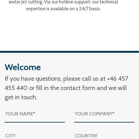
water jet cutting. Via our hotline support, our technical
expertise is available on a 24/7 basis.
Welcome
If you have questions, please call us at +46 457
455 440 or fill in the contact form and we will
get in touch.