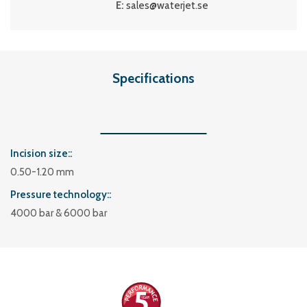
E:
sales@waterjet.se
Specifications
Incision size:
0.50-1.20 mm
Pressure technology:
4000 bar & 6000 bar