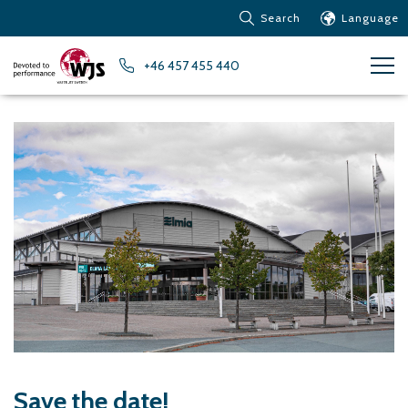
Search
Language
Products
+46 457 455 440
Customer service
News
Learn about Water Jet
Metals – Ferrous Metals
Metals – Aluminum
Metals – Other non-
ferrous metals
Glass and acrylic glass
Composite materials
Stone, tiles and other
ceramic materials
Rubber, plastics and soft
materials
Save the date!