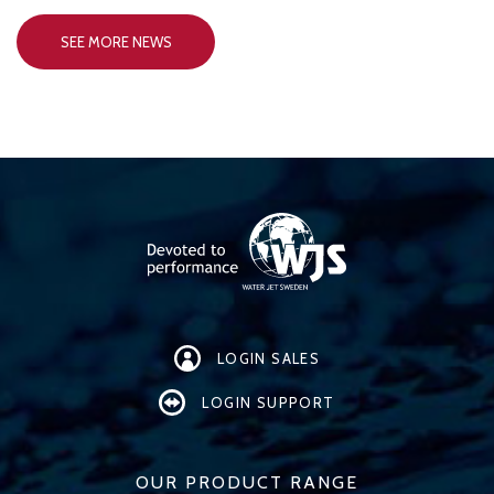
SEE MORE NEWS
LOGIN SALES
LOGIN SUPPORT
OUR PRODUCT RANGE