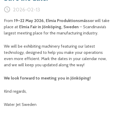
Plastic foam and
insulation
2026-02-13
Wood – Fabricated wood
materials
From
19–22 May 2026, Elmia Produktionsmässor
will take
About WJS
place at
Elmia Fair in Jönköping, Sweden
– Scandinavia’s
largest meeting place for the manufacturing industry.
We will be exhibiting machinery featuring our latest
Event calendar
technology, designed to help you make your operations
Career
even more efficient. Mark the dates in your calendar now,
and we will keep you updated along the way!
Become an agent
Spare Parts Login
We look forward to meeting you in Jönköping!
Contact us
Kind regards,
Water Jet Sweden