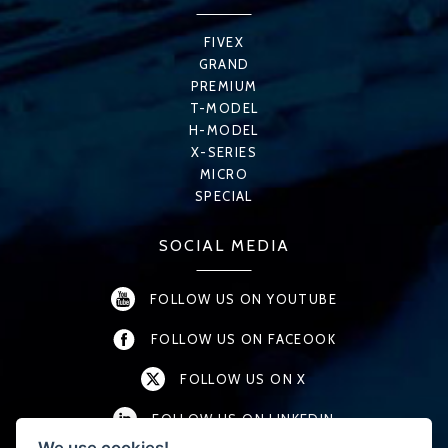
FIVEX
GRAND
PREMIUM
T-MODEL
H-MODEL
X-SERIES
MICRO
SPECIAL
SOCIAL MEDIA
FOLLOW US ON YOUTUBE
FOLLOW US ON FACEOOK
FOLLOW US ON X
FOLLOW US ON LINKEDIN
We use cookies!